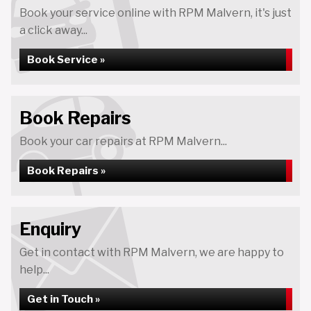
Book your service online with RPM Malvern, it's just
a click away...
Book Service »
Book Repairs
Book your car repairs at RPM Malvern...
Book Repairs »
Enquiry
Get in contact with RPM Malvern, we are happy to
help...
Get in Touch »