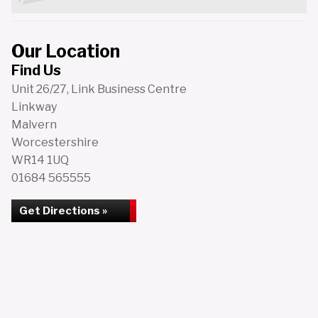
Our Location
Find Us
Unit 26/27, Link Business Centre
Linkway
Malvern
Worcestershire
WR14 1UQ
01684 565555
Get Directions »