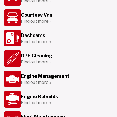
Find out more »
Courtesy Van
Find out more »
Dashcams
Find out more »
DPF Cleaning
Find out more »
Engine Management
Find out more »
Engine Rebuilds
Find out more »
Fleet Maintenance