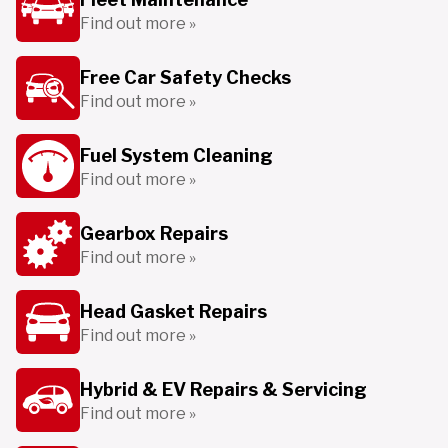
Find out more »
Free Car Safety Checks
Find out more »
Fuel System Cleaning
Find out more »
Gearbox Repairs
Find out more »
Head Gasket Repairs
Find out more »
Hybrid & EV Repairs & Servicing
Find out more »