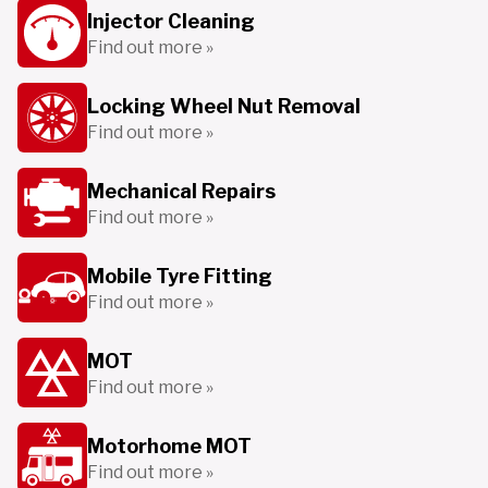
Injector Cleaning
Find out more »
Locking Wheel Nut Removal
Find out more »
Mechanical Repairs
Find out more »
Mobile Tyre Fitting
Find out more »
MOT
Find out more »
Motorhome MOT
Find out more »