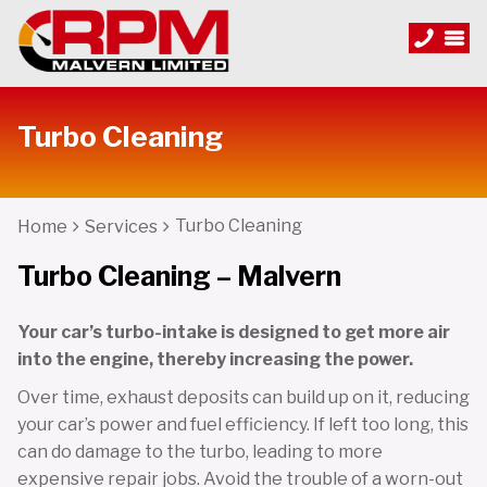
Turbo Cleaning
Turbo Cleaning
Home
Services
Turbo Cleaning – Malvern
Your car’s turbo-intake is designed to get more air
into the engine, thereby increasing the power.
Over time, exhaust deposits can build up on it, reducing
your car’s power and fuel efficiency. If left too long, this
can do damage to the turbo, leading to more
expensive repair jobs. Avoid the trouble of a worn-out