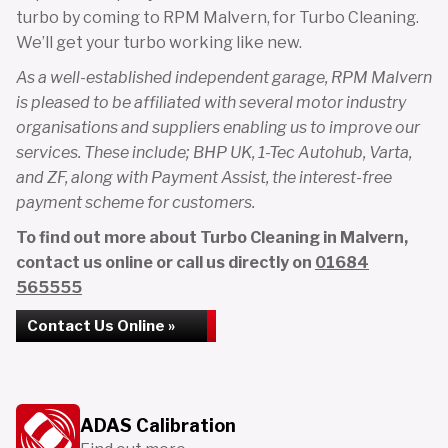
turbo by coming to RPM Malvern, for Turbo Cleaning.
We’ll get your turbo working like new.
As a well-established independent garage, RPM Malvern
is pleased to be affiliated with several motor industry
organisations and suppliers enabling us to improve our
services. These include; BHP UK, 1-Tec Autohub, Varta,
and ZF, along with Payment Assist, the interest-free
payment scheme for customers.
To find out more about Turbo Cleaning in Malvern,
contact us online or call us directly on
01684
565555
Contact Us Online »
ADAS Calibration