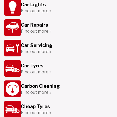
Car Lights
Find out more »
Car Repairs
Find out more »
Car Servicing
Find out more »
Car Tyres
Find out more »
Carbon Cleaning
Find out more »
Cheap Tyres
Find out more »