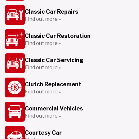
Classic Car Repairs
Find out more »
Classic Car Restoration
Find out more »
Classic Car Servicing
Find out more »
Clutch Replacement
Find out more »
Commercial Vehicles
Find out more »
Courtesy Car