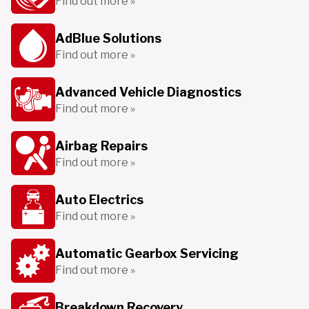
Find out more »
AdBlue Solutions
Find out more »
Advanced Vehicle Diagnostics
Find out more »
Airbag Repairs
Find out more »
Auto Electrics
Find out more »
Automatic Gearbox Servicing
Find out more »
Breakdown Recovery