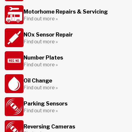
Motorhome Repairs & Servicing
Find out more »
NOx Sensor Repair
Find out more »
Number Plates
Find out more »
Oil Change
Find out more »
Parking Sensors
Find out more »
Reversing Cameras