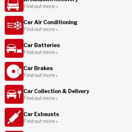
Find out more »
Car Air Conditioning
Find out more »
Car Batteries
Find out more »
Car Brakes
Find out more »
Car Collection & Delivery
Find out more »
Car Exhausts
Find out more »