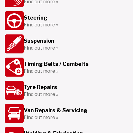
Find out more »
Steering
Find out more »
Suspension
Find out more »
Timing Belts / Cambelts
Find out more »
Tyre Repairs
Find out more »
Van Repairs & Servicing
Find out more »