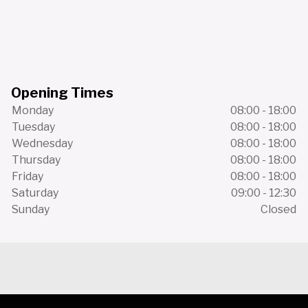
Opening Times
Monday
08:00 - 18:00
Tuesday
08:00 - 18:00
Wednesday
08:00 - 18:00
Thursday
08:00 - 18:00
Friday
08:00 - 18:00
Saturday
09:00 - 12:30
Sunday
Closed