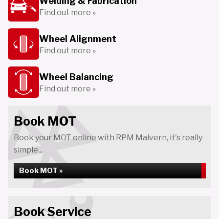
Welding & Fabrication
Find out more »
Wheel Alignment
Find out more »
Wheel Balancing
Find out more »
Book MOT
Book your MOT online with RPM Malvern, it's really
simple...
Book MOT »
Book Service