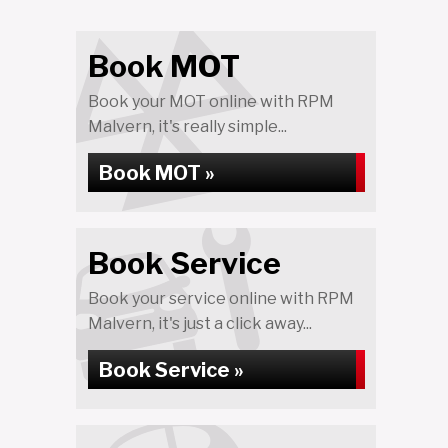
Book MOT
Book your MOT online with RPM
Malvern, it's really simple...
Book MOT »
Book Service
Book your service online with RPM
Malvern, it's just a click away...
Book Service »