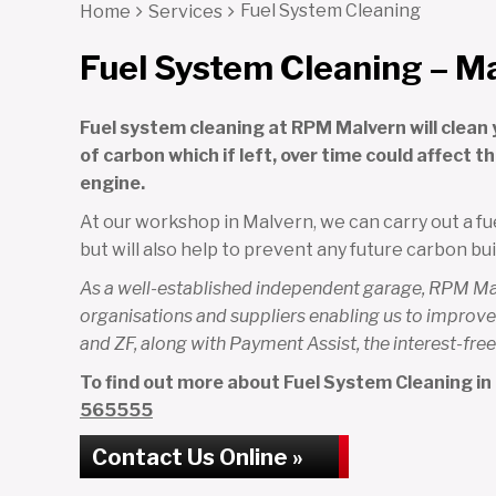
Fuel System Cleaning
Home
Services
Fuel System Cleaning – M
Fuel system cleaning at RPM Malvern will clean 
of carbon which if left, over time could affect 
engine.
At our workshop in Malvern, we can carry out a fue
but will also help to prevent any future carbon bui
As a well-established independent garage, RPM Malv
organisations and suppliers enabling us to improve 
and ZF, along with Payment Assist, the interest-f
To find out more about Fuel System Cleaning in M
565555
Contact Us Online »