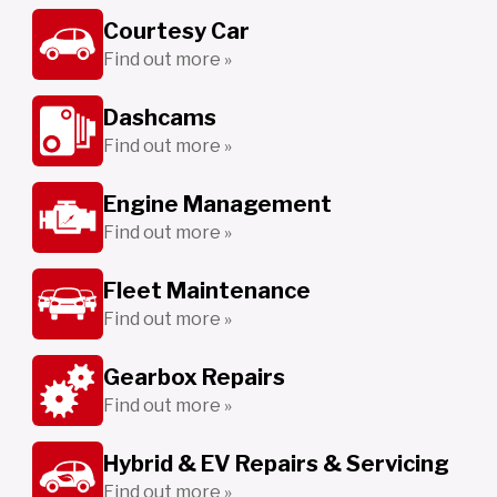
Courtesy Car
Find out more »
Dashcams
Find out more »
Engine Management
Find out more »
Fleet Maintenance
Find out more »
Gearbox Repairs
Find out more »
Hybrid & EV Repairs & Servicing
Find out more »