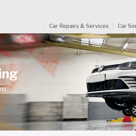
Car Repairs & Services
Car Se
ing
rn