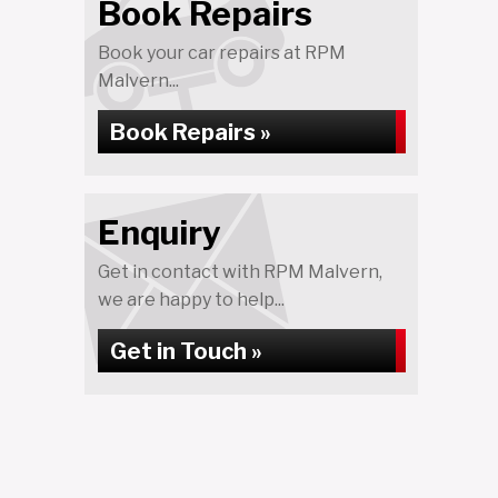
Book Repairs
Book your car repairs at RPM
Malvern...
Book Repairs »
Enquiry
Get in contact with RPM Malvern,
we are happy to help...
Get in Touch »