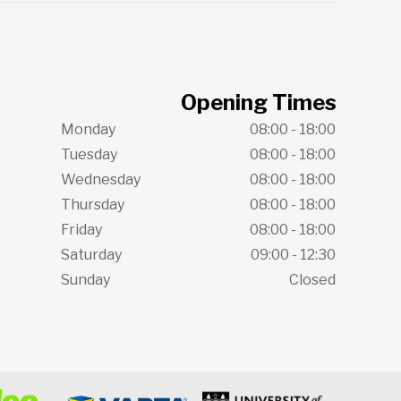
Opening Times
Monday
08:00 - 18:00
Tuesday
08:00 - 18:00
Wednesday
08:00 - 18:00
Thursday
08:00 - 18:00
Friday
08:00 - 18:00
Saturday
09:00 - 12:30
Sunday
Closed