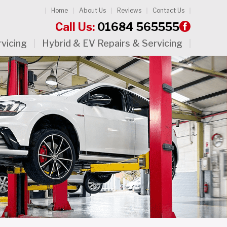
Home
About Us
Reviews
Contact Us
Call Us:
01684 565555
rvicing
Hybrid & EV Repairs & Servicing