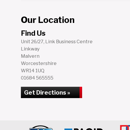
Our Location
Find Us
Unit 26/27, Link Business Centre
Linkway
Malvern
Worcestershire
WR14 1UQ
01684 565555
Get Directions »