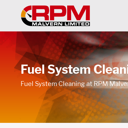
Fuel System Clean
Fuel System Cleaning at RPM Malve