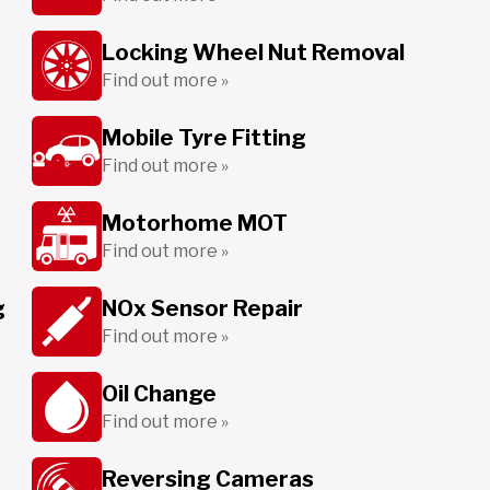
Locking Wheel Nut Removal
Find out more »
Mobile Tyre Fitting
Find out more »
Motorhome MOT
Find out more »
g
NOx Sensor Repair
Find out more »
Oil Change
Find out more »
Reversing Cameras