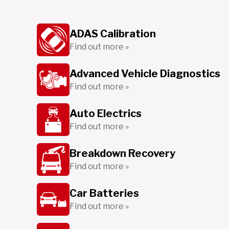
ADAS Calibration
Find out more »
Advanced Vehicle Diagnostics
Find out more »
Auto Electrics
Find out more »
Breakdown Recovery
Find out more »
Car Batteries
Find out more »