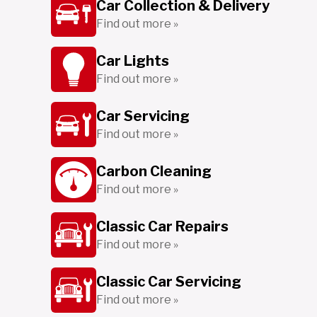
Car Collection & Delivery
Find out more »
Car Lights
Find out more »
Car Servicing
Find out more »
Carbon Cleaning
Find out more »
Classic Car Repairs
Find out more »
Classic Car Servicing
Find out more »