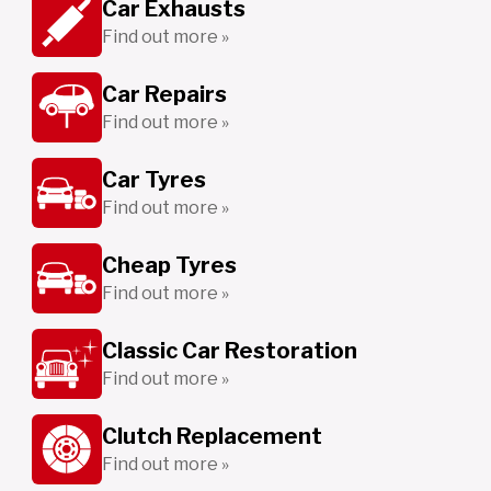
Car Exhausts
Find out more »
Car Repairs
Find out more »
Car Tyres
Find out more »
Cheap Tyres
Find out more »
Classic Car Restoration
Find out more »
Clutch Replacement
Find out more »