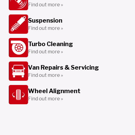
Find out more »
Suspension
Find out more »
Turbo Cleaning
Find out more »
Van Repairs & Servicing
Find out more »
Wheel Alignment
Find out more »