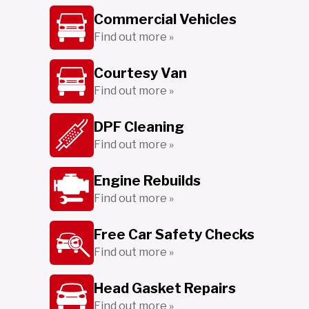
Commercial Vehicles
Find out more »
Courtesy Van
Find out more »
DPF Cleaning
Find out more »
Engine Rebuilds
Find out more »
Free Car Safety Checks
Find out more »
Head Gasket Repairs
Find out more »