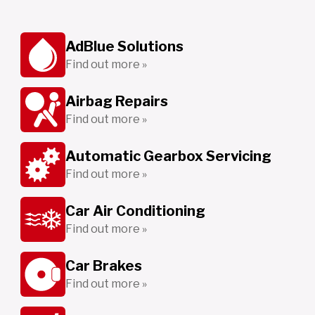
AdBlue Solutions
Find out more »
Airbag Repairs
Find out more »
Automatic Gearbox Servicing
Find out more »
Car Air Conditioning
Find out more »
Car Brakes
Find out more »