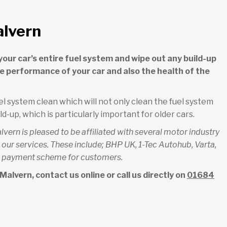
alvern
your car’s entire fuel system and wipe out any build-up
the performance of your car and also the health of the
l system clean which will not only clean the fuel system
ld-up, which is particularly important for older cars.
ern is pleased to be affiliated with several motor industry
our services. These include; BHP UK, 1-Tec Autohub, Varta,
ree payment scheme for customers.
alvern, contact us online or call us directly on
01684