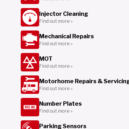
Injector Cleaning
Find out more »
Mechanical Repairs
Find out more »
MOT
Find out more »
Motorhome Repairs & Servicin
Find out more »
Number Plates
Find out more »
Parking Sensors