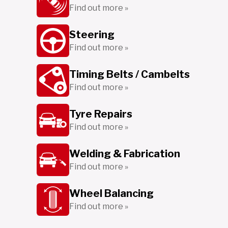
Find out more »
Steering
Find out more »
Timing Belts / Cambelts
Find out more »
Tyre Repairs
Find out more »
Welding & Fabrication
Find out more »
Wheel Balancing
Find out more »