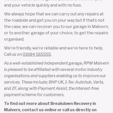
and your vehicle quickly and with no fuss.
We always hope that we can carry out any repairs at
the roadside and get you on your way but if that’s not
the case, we can recover you to our garage in Malvern,
or to another garage of your choice, to get the repairs
organised.
We’re friendly, we’re reliable and we’re here to help.
Call us on
01684 565555
.
As a well-established independent garage, RPM Malvern
is pleased to be affiliated with several motor industry
organisations and suppliers enabling us to improve our
services. These include; BHP UK, 1-Tec Autohub, Varta,
and ZF, along with Payment Assist, the interest-free
payment scheme for customers.
To find out more about Breakdown Recovery in
Malvern, contact us online or call us directly on