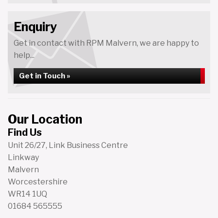
Enquiry
Get in contact with RPM Malvern, we are happy to
help...
Get in Touch »
Our Location
Find Us
Unit 26/27, Link Business Centre
Linkway
Malvern
Worcestershire
WR14 1UQ
01684 565555