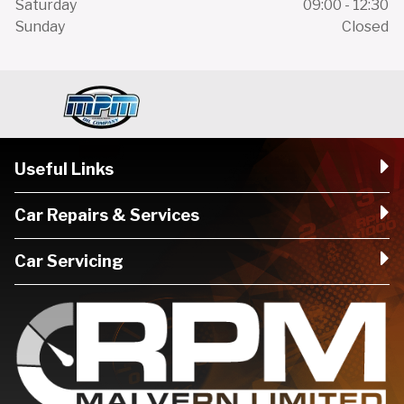
Saturday
09:00 - 12:30
Sunday
Closed
Useful Links
Car Repairs & Services
Car Servicing