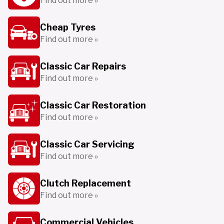
Find out more »
Cheap Tyres
Find out more »
Classic Car Repairs
Find out more »
Classic Car Restoration
Find out more »
Classic Car Servicing
Find out more »
Clutch Replacement
Find out more »
Commercial Vehicles