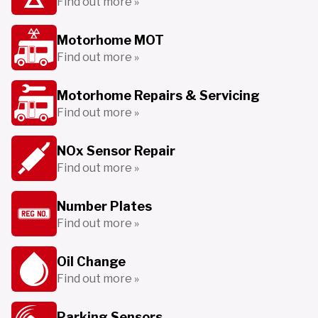
Find out more »
Motorhome MOT
Find out more »
Motorhome Repairs & Servicing
Find out more »
NOx Sensor Repair
Find out more »
Number Plates
Find out more »
Oil Change
Find out more »
Parking Sensors