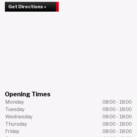
Get Directions »
Opening Times
Monday
08:00 - 18:00
Tuesday
08:00 - 18:00
Wednesday
08:00 - 18:00
Thursday
08:00 - 18:00
Friday
08:00 - 18:00