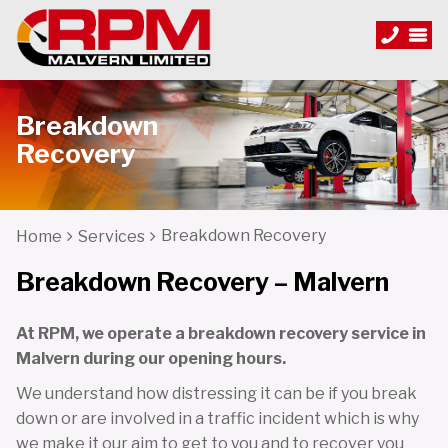
Breakdown
Recovery
Breakdown Recovery
Home
Services
Breakdown Recovery – Malvern
At RPM, we operate a breakdown recovery service in
Malvern during our opening hours.
We understand how distressing it can be if you break
down or are involved in a traffic incident which is why
we make it our aim to get to you and to recover you