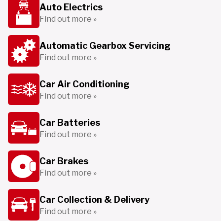
Auto Electrics
Find out more »
Automatic Gearbox Servicing
Find out more »
Car Air Conditioning
Find out more »
Car Batteries
Find out more »
Car Brakes
Find out more »
Car Collection & Delivery
Find out more »