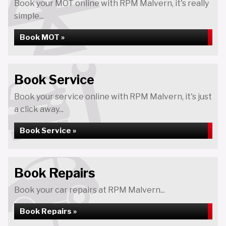
Book your MOT online with RPM Malvern, it's really
simple...
Book MOT »
Book Service
Book your service online with RPM Malvern, it's just
a click away...
Book Service »
Book Repairs
Book your car repairs at RPM Malvern...
Book Repairs »