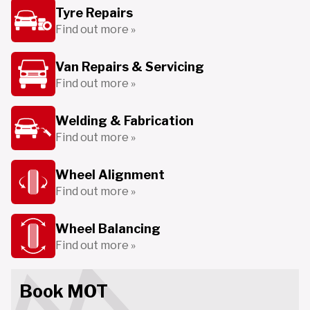
Tyre Repairs
Find out more »
Van Repairs & Servicing
Find out more »
Welding & Fabrication
Find out more »
Wheel Alignment
Find out more »
Wheel Balancing
Find out more »
Book MOT