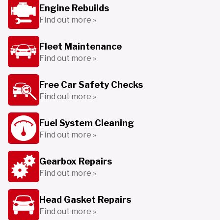
Engine Rebuilds
Find out more »
Fleet Maintenance
Find out more »
Free Car Safety Checks
Find out more »
Fuel System Cleaning
Find out more »
Gearbox Repairs
Find out more »
Head Gasket Repairs
Find out more »