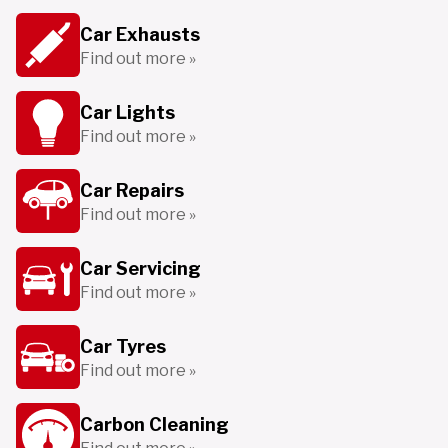
Car Exhausts
Find out more »
Car Lights
Find out more »
Car Repairs
Find out more »
Car Servicing
Find out more »
Car Tyres
Find out more »
Carbon Cleaning