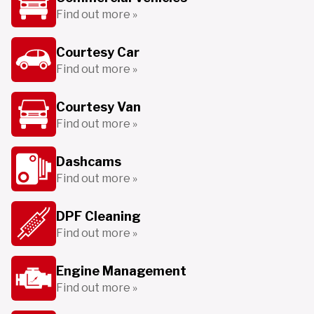
Find out more »
Courtesy Car
Find out more »
Courtesy Van
Find out more »
Dashcams
Find out more »
DPF Cleaning
Find out more »
Engine Management
Find out more »