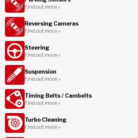
Find out more »
Reversing Cameras
Find out more »
Steering
Find out more »
Suspension
Find out more »
Timing Belts / Cambelts
Find out more »
Turbo Cleaning
Find out more »