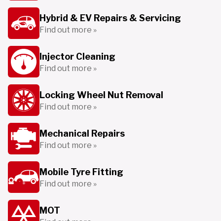
Hybrid & EV Repairs & Servicing
Find out more »
Injector Cleaning
Find out more »
Locking Wheel Nut Removal
Find out more »
Mechanical Repairs
Find out more »
Mobile Tyre Fitting
Find out more »
MOT