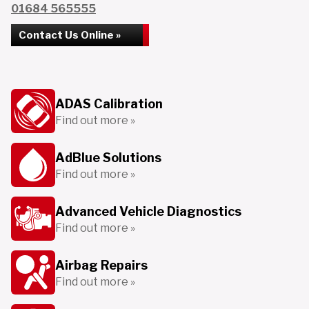
01684 565555
Contact Us Online »
ADAS Calibration
Find out more »
AdBlue Solutions
Find out more »
Advanced Vehicle Diagnostics
Find out more »
Airbag Repairs
Find out more »