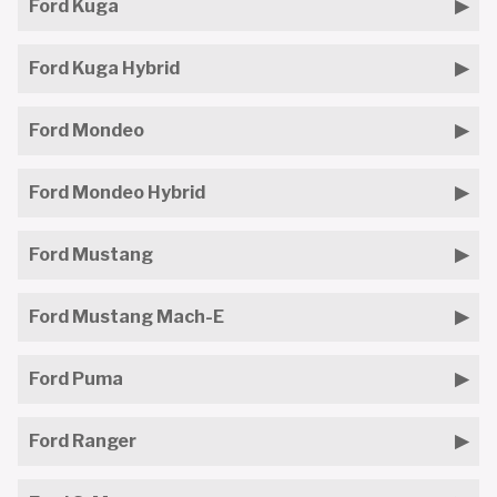
Ford Kuga
Ford Kuga Hybrid
Ford Mondeo
Ford Mondeo Hybrid
Ford Mustang
Ford Mustang Mach-E
Ford Puma
Ford Ranger