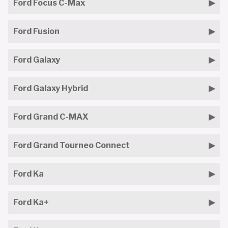
Ford Focus C-Max
Ford Fusion
Ford Galaxy
Ford Galaxy Hybrid
Ford Grand C-MAX
Ford Grand Tourneo Connect
Ford Ka
Ford Ka+