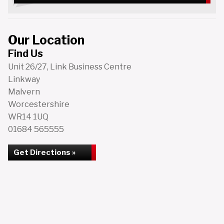
Our Location
Find Us
Unit 26/27, Link Business Centre
Linkway
Malvern
Worcestershire
WR14 1UQ
01684 565555
Get Directions »