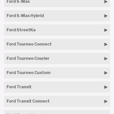
Ford S-Max
Ford S-Max Hybrid
Ford StreetKa
Ford Tourneo Connect
Ford Tourneo Courier
Ford Tourneo Custom
Ford Transit
Ford Transit Connect