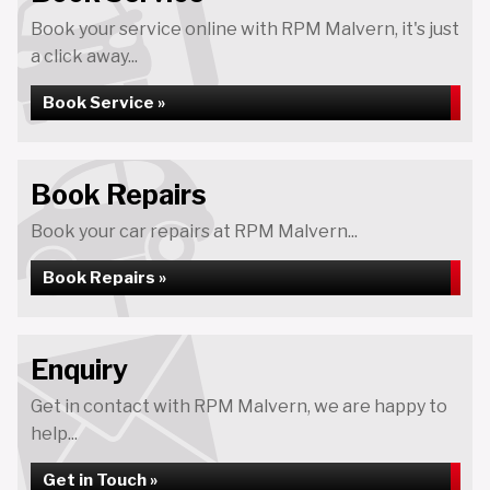
Book your service online with RPM Malvern, it's just
a click away...
Book Service »
Book Repairs
Book your car repairs at RPM Malvern...
Book Repairs »
Enquiry
Get in contact with RPM Malvern, we are happy to
help...
Get in Touch »