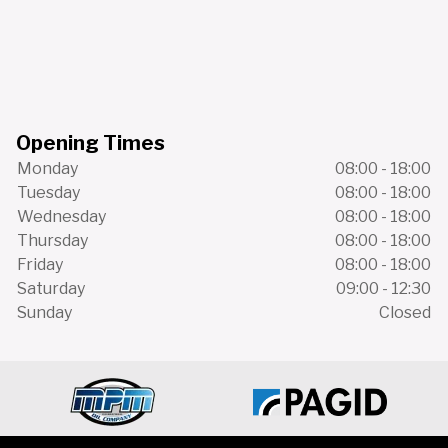
Opening Times
Monday
08:00 - 18:00
Tuesday
08:00 - 18:00
Wednesday
08:00 - 18:00
Thursday
08:00 - 18:00
Friday
08:00 - 18:00
Saturday
09:00 - 12:30
Sunday
Closed