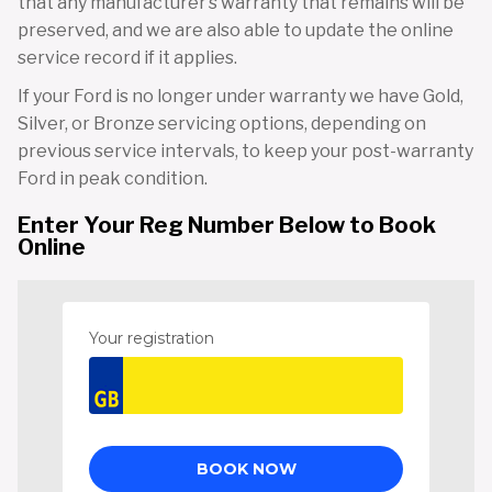
that any manufacturer’s warranty that remains will be
preserved, and we are also able to update the online
service record if it applies.
If your Ford is no longer under warranty we have Gold,
Silver, or Bronze servicing options, depending on
previous service intervals, to keep your post-warranty
Ford in peak condition.
Enter Your Reg Number Below to Book
Online