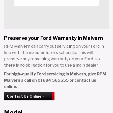
Preserve your Ford Warranty in Malvern
RPM Malvern can carry out servicing on your Ford in
line with the manufacturer’s schedule. This will
preserve any remaining warranty on your Ford , so
there is no obligation for you to use a main dealer.
For high-quality Ford servicing in Malvern, give RPM
Malvern a call on
01684 565555
or contact us
online.
Contact Us Online »
Model