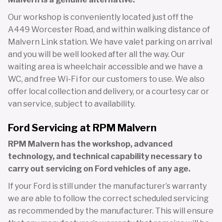
Our workshop is conveniently located just off the
A449 Worcester Road, and within walking distance of
Malvern Link station. We have valet parking on arrival
and you will be well looked after all the way. Our
waiting area is wheelchair accessible and we have a
WC, and free Wi-Fi for our customers to use. We also
offer local collection and delivery, or a courtesy car or
van service, subject to availability.
Ford Servicing at RPM Malvern
RPM Malvern has the workshop, advanced
technology, and technical capability necessary to
carry out servicing on Ford vehicles of any age.
If your Ford is still under the manufacturer’s warranty
we are able to follow the correct scheduled servicing
as recommended by the manufacturer. This will ensure