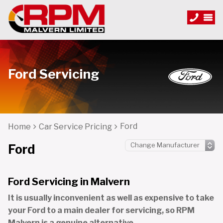
Ford Servicing
Ford
Home
Car Service Pricing
Ford
Ford Servicing in Malvern
It is usually inconvenient as well as expensive to take
your Ford to a main dealer for servicing, so RPM
Malvern is a genuine alternative.