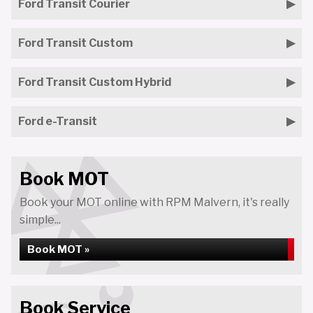
Ford Transit Courier
Ford Transit Custom
Ford Transit Custom Hybrid
Ford e-Transit
Book MOT
Book your MOT online with RPM Malvern, it's really
simple...
Book MOT »
Book Service