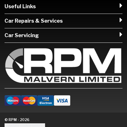
Useful Links
Car Repairs & Services
Car Servicing
© RPM - 2026
Update cookie settings