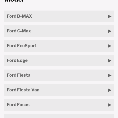
Ford B-MAX
Ford C-Max
Ford EcoSport
Ford Edge
Ford Fiesta
Ford Fiesta Van
Ford Focus