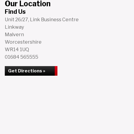
Our Location
Find Us
Unit 26/27, Link Business Centre
Linkway
Malvern
Worcestershire
WR14 1UQ
01684 565555
Get Directions »