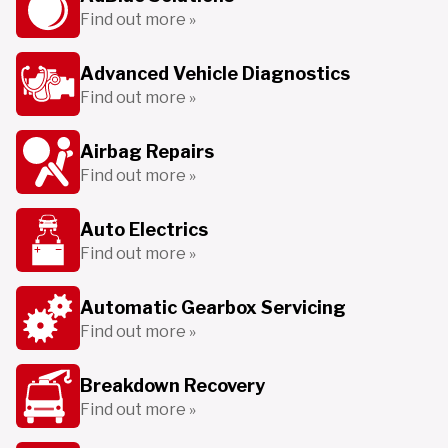
Find out more »
Advanced Vehicle Diagnostics
Find out more »
Airbag Repairs
Find out more »
Auto Electrics
Find out more »
Automatic Gearbox Servicing
Find out more »
Breakdown Recovery
Find out more »