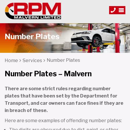
Number Plates
Number Plates
Home
Services
Number Plates – Malvern
There are some strict rules regarding number
plates that have been set by the Department for
Transport, and car owners can face fines if they are
in breach of these.
Here are some examples of offending number plates:
The digits are obscured due to dirt, paint, or other