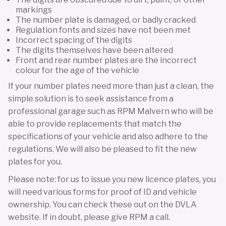
markings
The number plate is damaged, or badly cracked
Regulation fonts and sizes have not been met
Incorrect spacing of the digits
The digits themselves have been altered
Front and rear number plates are the incorrect
colour for the age of the vehicle
If your number plates need more than just a clean, the
simple solution is to seek assistance from a
professional garage such as RPM Malvern who will be
able to provide replacements that match the
specifications of your vehicle and also adhere to the
regulations. We will also be pleased to fit the new
plates for you.
Please note: for us to issue you new licence plates, you
will need various forms for proof of ID and vehicle
ownership. You can check these out on the DVLA
website. If in doubt, please give RPM a call.