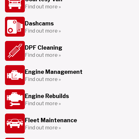
Find out more »
Dashcams
Find out more »
DPF Cleaning
Find out more »
Engine Management
Find out more »
Engine Rebuilds
Find out more »
Fleet Maintenance
Find out more »