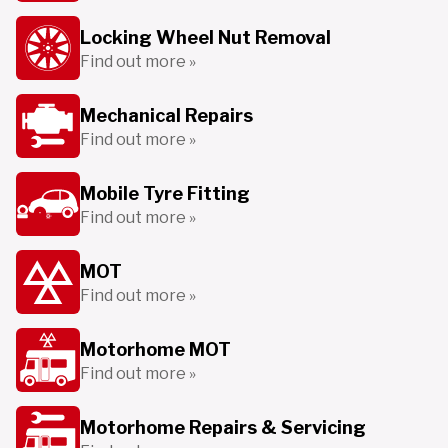
Locking Wheel Nut Removal
Find out more »
Mechanical Repairs
Find out more »
Mobile Tyre Fitting
Find out more »
MOT
Find out more »
Motorhome MOT
Find out more »
Motorhome Repairs & Servicing