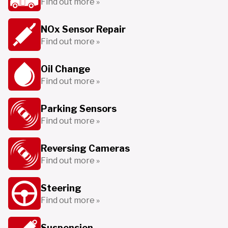
Find out more »
NOx Sensor Repair
Find out more »
Oil Change
Find out more »
Parking Sensors
Find out more »
Reversing Cameras
Find out more »
Steering
Find out more »
Suspension