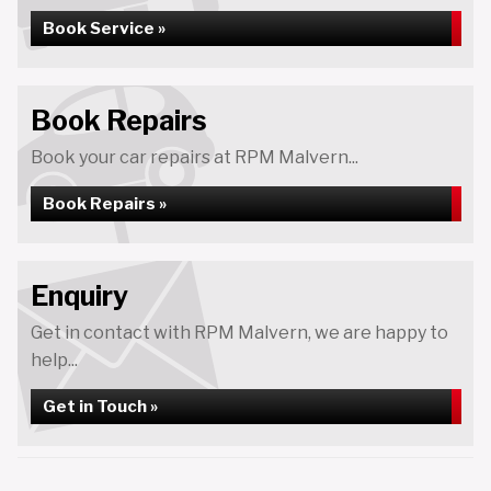
Book Service »
Book Repairs
Book your car repairs at RPM Malvern...
Book Repairs »
Enquiry
Get in contact with RPM Malvern, we are happy to
help...
Get in Touch »