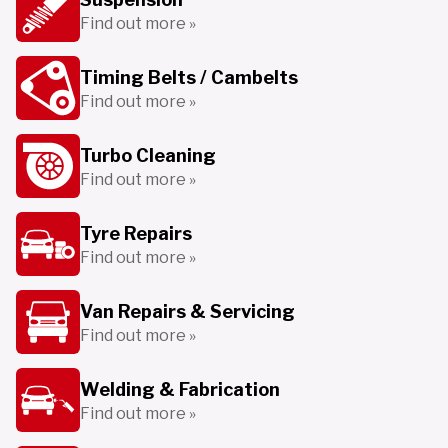
Find out more »
Timing Belts / Cambelts
Find out more »
Turbo Cleaning
Find out more »
Tyre Repairs
Find out more »
Van Repairs & Servicing
Find out more »
Welding & Fabrication
Find out more »