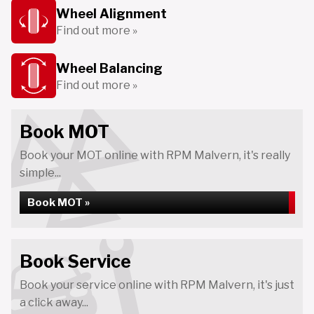
Wheel Alignment
Find out more »
Wheel Balancing
Find out more »
Book MOT
Book your MOT online with RPM Malvern, it's really
simple...
Book MOT »
Book Service
Book your service online with RPM Malvern, it's just
a click away...