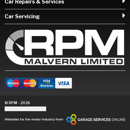
Car Repairs & Services
Car Servicing
© RPM - 2026
Update cookie settings