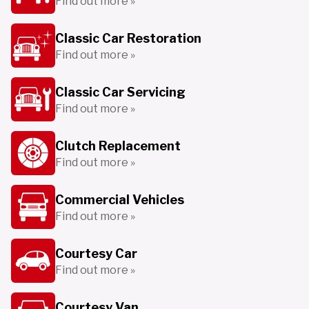
Find out more »
Classic Car Restoration
Find out more »
Classic Car Servicing
Find out more »
Clutch Replacement
Find out more »
Commercial Vehicles
Find out more »
Courtesy Car
Find out more »
Courtesy Van