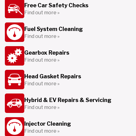
Free Car Safety Checks
Find out more »
Fuel System Cleaning
Find out more »
Gearbox Repairs
Find out more »
Head Gasket Repairs
Find out more »
Hybrid & EV Repairs & Servicing
Find out more »
Injector Cleaning
Find out more »