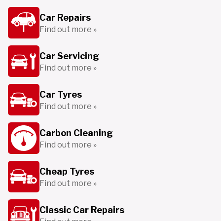
Car Repairs
Find out more »
Car Servicing
Find out more »
Car Tyres
Find out more »
Carbon Cleaning
Find out more »
Cheap Tyres
Find out more »
Classic Car Repairs