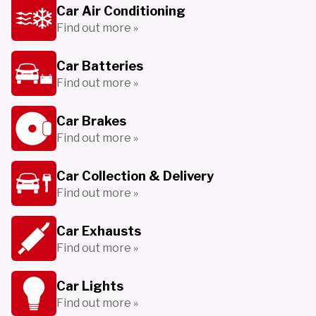
Car Air Conditioning
Find out more »
Car Batteries
Find out more »
Car Brakes
Find out more »
Car Collection & Delivery
Find out more »
Car Exhausts
Find out more »
Car Lights
Find out more »