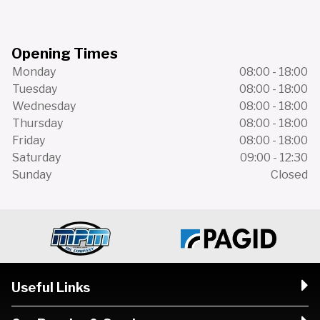
Opening Times
Monday
08:00 - 18:00
Tuesday
08:00 - 18:00
Wednesday
08:00 - 18:00
Thursday
08:00 - 18:00
Friday
08:00 - 18:00
Saturday
09:00 - 12:30
Sunday
Closed
Useful Links