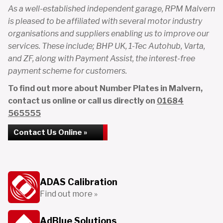
As a well-established independent garage, RPM Malvern
is pleased to be affiliated with several motor industry
organisations and suppliers enabling us to improve our
services. These include; BHP UK, 1-Tec Autohub, Varta,
and ZF, along with Payment Assist, the interest-free
payment scheme for customers.
To find out more about Number Plates in Malvern,
contact us online or call us directly on
01684
565555
Contact Us Online »
ADAS Calibration
Find out more »
AdBlue Solutions