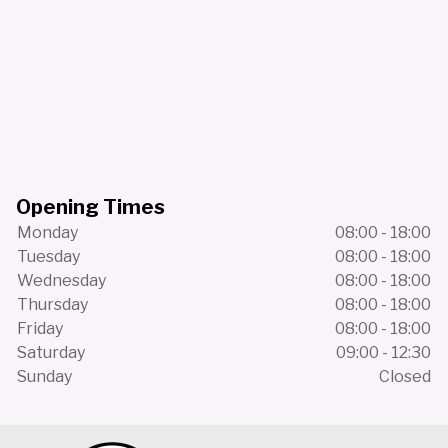
Opening Times
Monday
08:00 - 18:00
Tuesday
08:00 - 18:00
Wednesday
08:00 - 18:00
Thursday
08:00 - 18:00
Friday
08:00 - 18:00
Saturday
09:00 - 12:30
Sunday
Closed