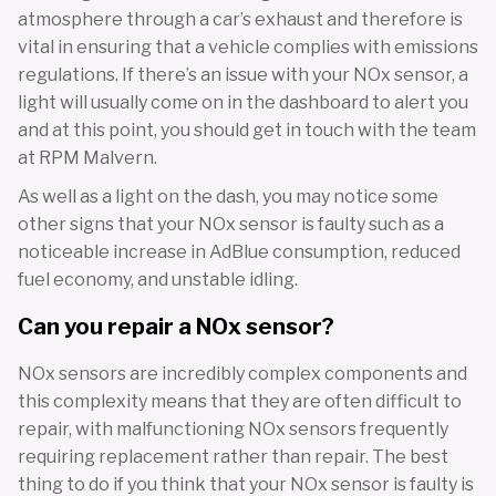
atmosphere through a car’s exhaust and therefore is
vital in ensuring that a vehicle complies with emissions
regulations. If there’s an issue with your NOx sensor, a
light will usually come on in the dashboard to alert you
and at this point, you should get in touch with the team
at RPM Malvern.
As well as a light on the dash, you may notice some
other signs that your NOx sensor is faulty such as a
noticeable increase in AdBlue consumption, reduced
fuel economy, and unstable idling.
Can you repair a NOx sensor?
NOx sensors are incredibly complex components and
this complexity means that they are often difficult to
repair, with malfunctioning NOx sensors frequently
requiring replacement rather than repair. The best
thing to do if you think that your NOx sensor is faulty is