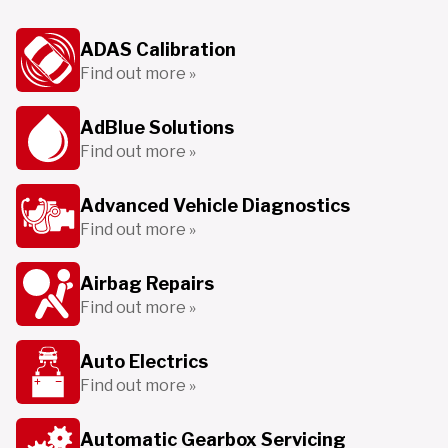
ADAS Calibration
Find out more »
AdBlue Solutions
Find out more »
Advanced Vehicle Diagnostics
Find out more »
Airbag Repairs
Find out more »
Auto Electrics
Find out more »
Automatic Gearbox Servicing