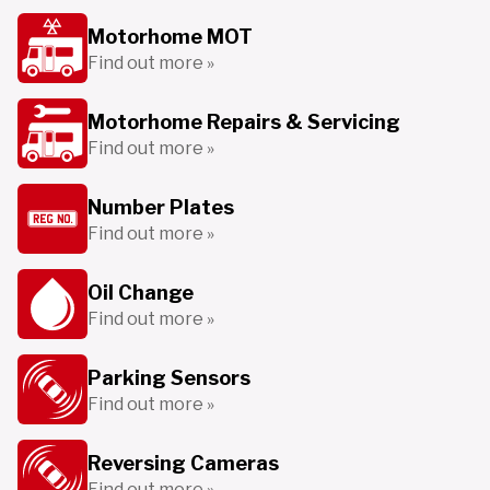
Motorhome MOT
Find out more »
Motorhome Repairs & Servicing
Find out more »
Number Plates
Find out more »
Oil Change
Find out more »
Parking Sensors
Find out more »
Reversing Cameras
Find out more »