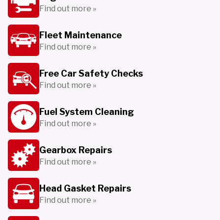
Find out more »
Fleet Maintenance
Find out more »
Free Car Safety Checks
Find out more »
Fuel System Cleaning
Find out more »
Gearbox Repairs
Find out more »
Head Gasket Repairs
Find out more »