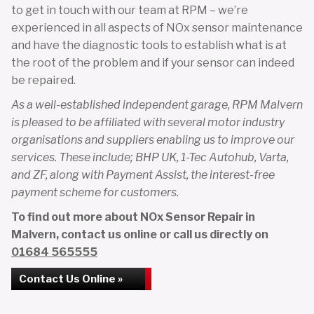
to get in touch with our team at RPM – we’re
experienced in all aspects of NOx sensor maintenance
and have the diagnostic tools to establish what is at
the root of the problem and if your sensor can indeed
be repaired.
As a well-established independent garage, RPM Malvern
is pleased to be affiliated with several motor industry
organisations and suppliers enabling us to improve our
services. These include; BHP UK, 1-Tec Autohub, Varta,
and ZF, along with Payment Assist, the interest-free
payment scheme for customers.
To find out more about NOx Sensor Repair in
Malvern, contact us online or call us directly on
01684 565555
Contact Us Online »