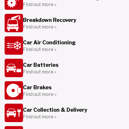
Find out more »
Breakdown Recovery
Find out more »
Car Air Conditioning
Find out more »
Car Batteries
Find out more »
Car Brakes
Find out more »
Car Collection & Delivery
Find out more »