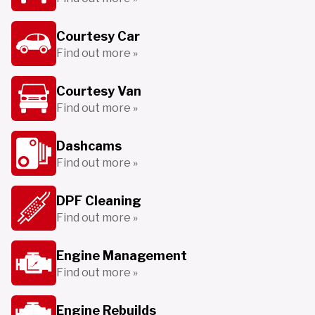
Courtesy Car
Find out more »
Courtesy Van
Find out more »
Dashcams
Find out more »
DPF Cleaning
Find out more »
Engine Management
Find out more »
Engine Rebuilds