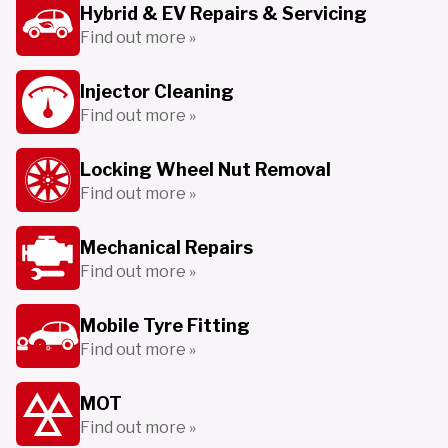
Hybrid & EV Repairs & Servicing
Find out more »
Injector Cleaning
Find out more »
Locking Wheel Nut Removal
Find out more »
Mechanical Repairs
Find out more »
Mobile Tyre Fitting
Find out more »
MOT
Find out more »