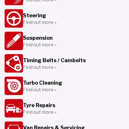
Steering
Find out more »
Suspension
Find out more »
Timing Belts / Cambelts
Find out more »
Turbo Cleaning
Find out more »
Tyre Repairs
Find out more »
Van Repairs & Servicing