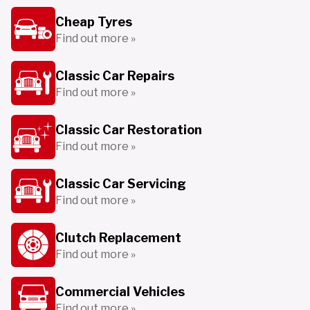
Cheap Tyres
Find out more »
Classic Car Repairs
Find out more »
Classic Car Restoration
Find out more »
Classic Car Servicing
Find out more »
Clutch Replacement
Find out more »
Commercial Vehicles
Find out more »