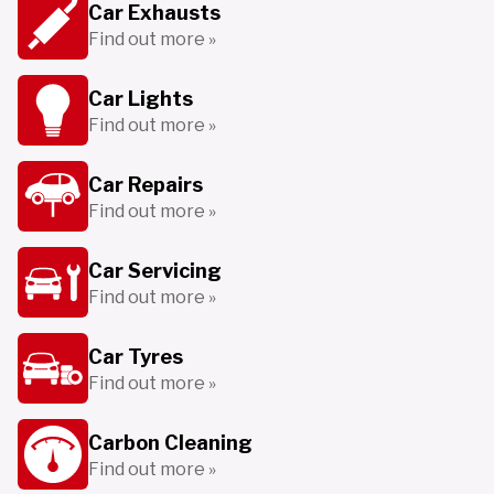
Car Exhausts
Find out more »
Car Lights
Find out more »
Car Repairs
Find out more »
Car Servicing
Find out more »
Car Tyres
Find out more »
Carbon Cleaning
Find out more »