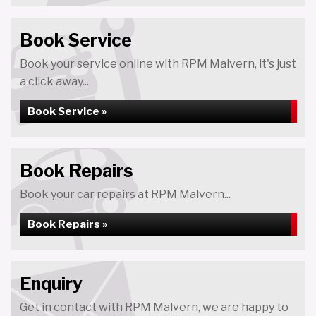
Book Service
Book your service online with RPM Malvern, it's just
a click away...
Book Service »
Book Repairs
Book your car repairs at RPM Malvern...
Book Repairs »
Enquiry
Get in contact with RPM Malvern, we are happy to