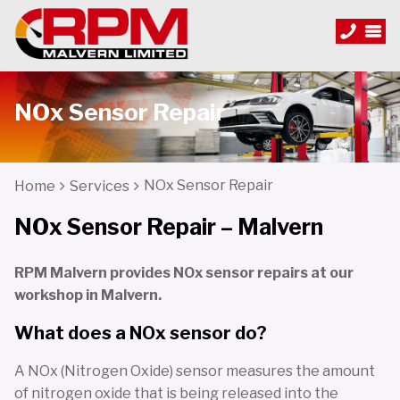
NOx Sensor Repair
NOx Sensor Repair
Home
Services
NOx Sensor Repair – Malvern
RPM Malvern provides NOx sensor repairs at our
workshop in Malvern.
What does a NOx sensor do?
A NOx (Nitrogen Oxide) sensor measures the amount
of nitrogen oxide that is being released into the