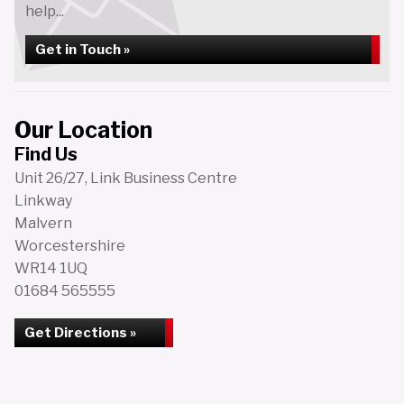
help...
Get in Touch »
Our Location
Find Us
Unit 26/27, Link Business Centre
Linkway
Malvern
Worcestershire
WR14 1UQ
01684 565555
Get Directions »