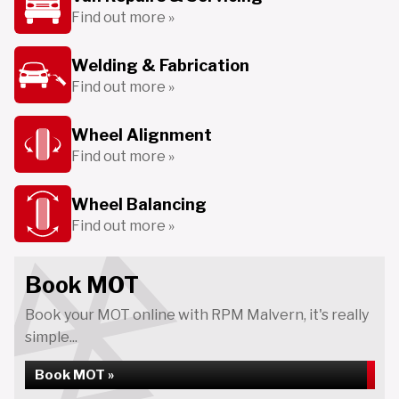
Find out more »
Welding & Fabrication
Find out more »
Wheel Alignment
Find out more »
Wheel Balancing
Find out more »
Book MOT
Book your MOT online with RPM Malvern, it's really
simple...
Book MOT »