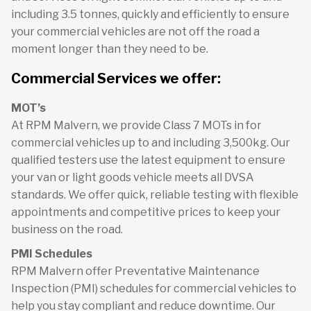
including 3.5 tonnes, quickly and efficiently to ensure
your commercial vehicles are not off the road a
moment longer than they need to be.
Commercial Services we offer:
MOT’s
At RPM Malvern, we provide Class 7 MOTs in for
commercial vehicles up to and including 3,500kg. Our
qualified testers use the latest equipment to ensure
your van or light goods vehicle meets all DVSA
standards. We offer quick, reliable testing with flexible
appointments and competitive prices to keep your
business on the road.
PMI Schedules
RPM Malvern offer Preventative Maintenance
Inspection (PMI) schedules for commercial vehicles to
help you stay compliant and reduce downtime. Our