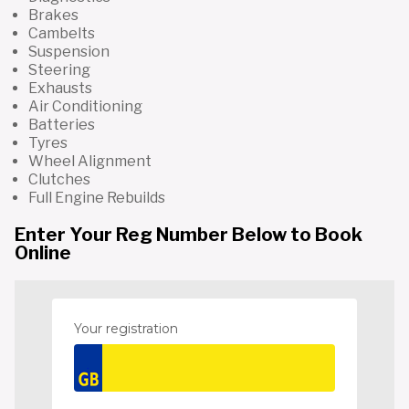
Brakes
Cambelts
Suspension
Steering
Exhausts
Air Conditioning
Batteries
Tyres
Wheel Alignment
Clutches
Full Engine Rebuilds
Enter Your Reg Number Below to Book
Online