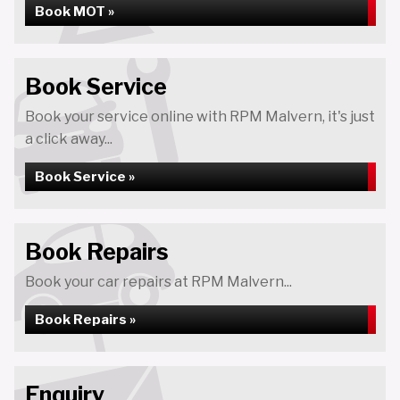
Book MOT »
Book Service
Book your service online with RPM Malvern, it's just
a click away...
Book Service »
Book Repairs
Book your car repairs at RPM Malvern...
Book Repairs »
Enquiry