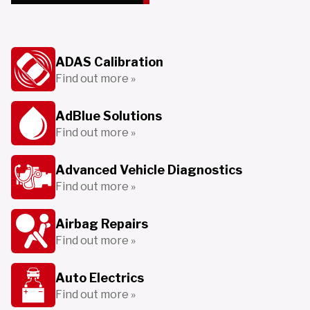
ADAS Calibration
Find out more »
AdBlue Solutions
Find out more »
Advanced Vehicle Diagnostics
Find out more »
Airbag Repairs
Find out more »
Auto Electrics
Find out more »