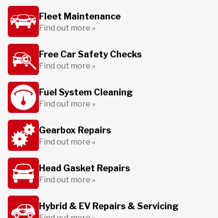
Fleet Maintenance
Find out more »
Free Car Safety Checks
Find out more »
Fuel System Cleaning
Find out more »
Gearbox Repairs
Find out more »
Head Gasket Repairs
Find out more »
Hybrid & EV Repairs & Servicing
Find out more »