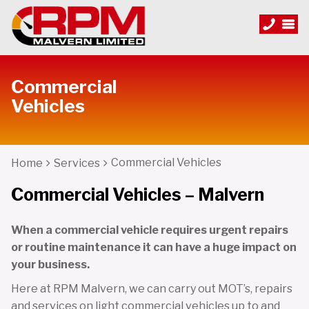
Commercial
Vehicles
Commercial Vehicles
Home
Services
Commercial Vehicles – Malvern
When a commercial vehicle requires urgent repairs
or routine maintenance it can have a huge impact on
your business.
Here at RPM Malvern, we can carry out MOT’s, repairs
and services on light commercial vehicles up to and