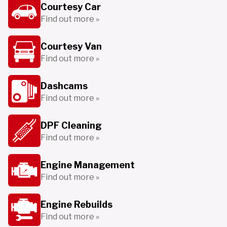
Courtesy Car
Find out more »
Courtesy Van
Find out more »
Dashcams
Find out more »
DPF Cleaning
Find out more »
Engine Management
Find out more »
Engine Rebuilds
Find out more »