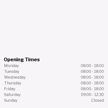
Opening Times
Monday
08:00 - 18:00
Tuesday
08:00 - 18:00
Wednesday
08:00 - 18:00
Thursday
08:00 - 18:00
Friday
08:00 - 18:00
Saturday
09:00 - 12:30
Sunday
Closed