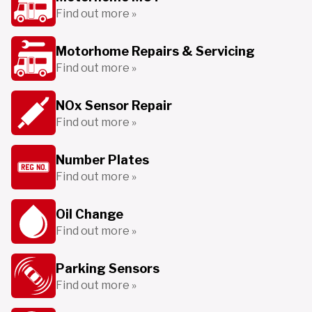
Find out more »
Motorhome Repairs & Servicing
Find out more »
NOx Sensor Repair
Find out more »
Number Plates
Find out more »
Oil Change
Find out more »
Parking Sensors
Find out more »