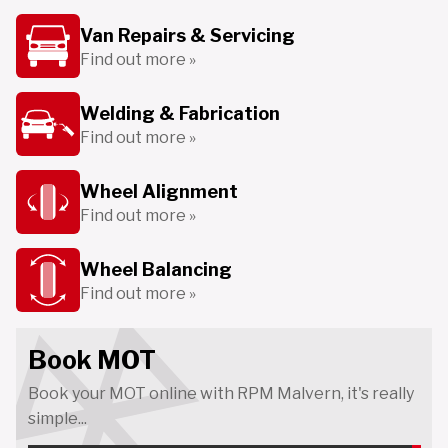
Van Repairs & Servicing
Find out more »
Welding & Fabrication
Find out more »
Wheel Alignment
Find out more »
Wheel Balancing
Find out more »
Book MOT
Book your MOT online with RPM Malvern, it's really
simple...