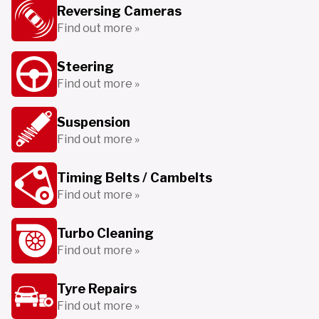
Reversing Cameras
Find out more »
Steering
Find out more »
Suspension
Find out more »
Timing Belts / Cambelts
Find out more »
Turbo Cleaning
Find out more »
Tyre Repairs
Find out more »