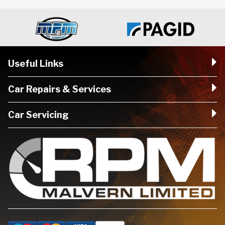
Useful Links
Car Repairs & Services
Car Servicing