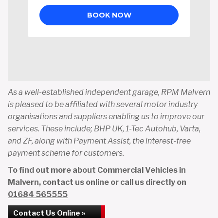
As a well-established independent garage, RPM Malvern
is pleased to be affiliated with several motor industry
organisations and suppliers enabling us to improve our
services. These include; BHP UK, 1-Tec Autohub, Varta,
and ZF, along with Payment Assist, the interest-free
payment scheme for customers.
To find out more about Commercial Vehicles in
Malvern, contact us online or call us directly on
01684 565555
Contact Us Online »