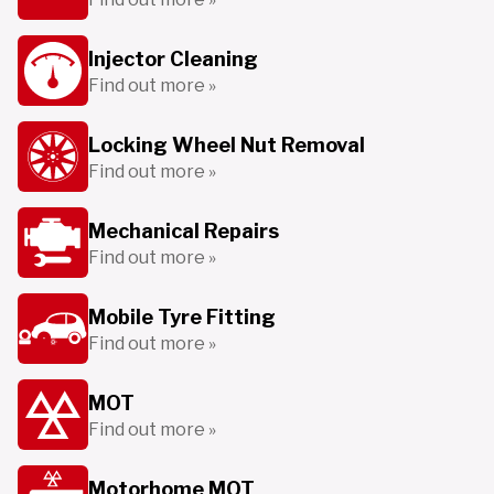
Injector Cleaning
Find out more »
Locking Wheel Nut Removal
Find out more »
Mechanical Repairs
Find out more »
Mobile Tyre Fitting
Find out more »
MOT
Find out more »
Motorhome MOT