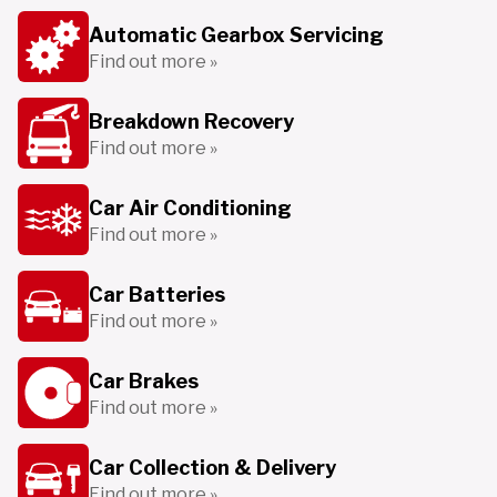
Automatic Gearbox Servicing
Find out more »
Breakdown Recovery
Find out more »
Car Air Conditioning
Find out more »
Car Batteries
Find out more »
Car Brakes
Find out more »
Car Collection & Delivery
Find out more »