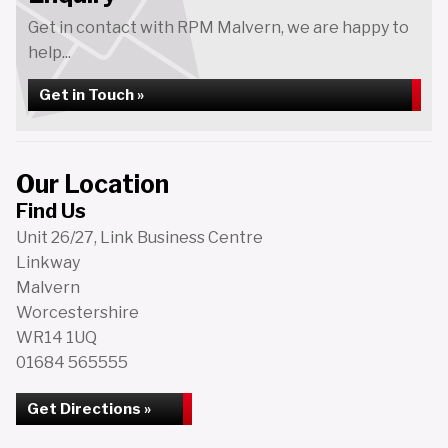
Get in contact with RPM Malvern, we are happy to
help...
Get in Touch »
Our Location
Find Us
Unit 26/27, Link Business Centre
Linkway
Malvern
Worcestershire
WR14 1UQ
01684 565555
Get Directions »