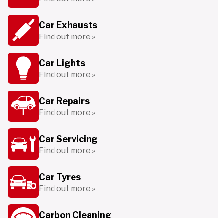
Car Exhausts
Find out more »
Car Lights
Find out more »
Car Repairs
Find out more »
Car Servicing
Find out more »
Car Tyres
Find out more »
Carbon Cleaning