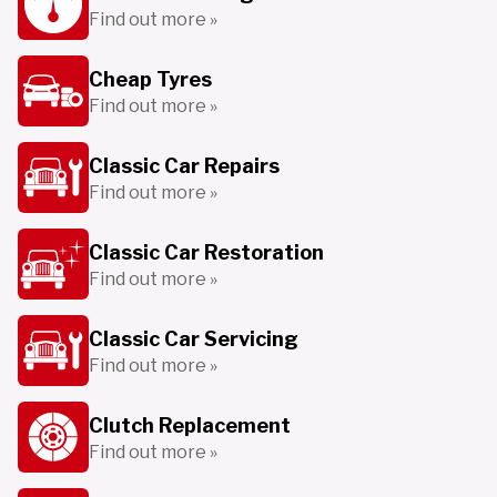
Find out more »
Cheap Tyres
Find out more »
Classic Car Repairs
Find out more »
Classic Car Restoration
Find out more »
Classic Car Servicing
Find out more »
Clutch Replacement
Find out more »