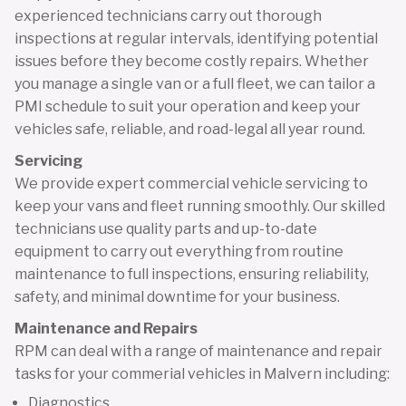
experienced technicians carry out thorough
inspections at regular intervals, identifying potential
issues before they become costly repairs. Whether
you manage a single van or a full fleet, we can tailor a
PMI schedule to suit your operation and keep your
vehicles safe, reliable, and road-legal all year round.
Servicing
We provide expert commercial vehicle servicing to
keep your vans and fleet running smoothly. Our skilled
technicians use quality parts and up-to-date
equipment to carry out everything from routine
maintenance to full inspections, ensuring reliability,
safety, and minimal downtime for your business.
Maintenance and Repairs
RPM can deal with a range of maintenance and repair
tasks for your commerial vehicles in Malvern including:
Diagnostics