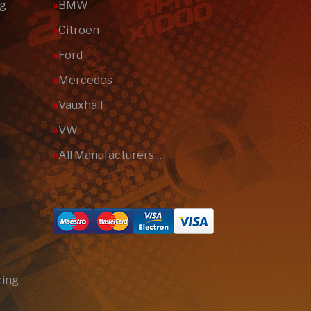
ng
BMW
Citroen
Ford
Mercedes
Vauxhall
VW
All Manufacturers…
cing