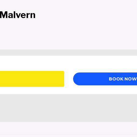
 Malvern