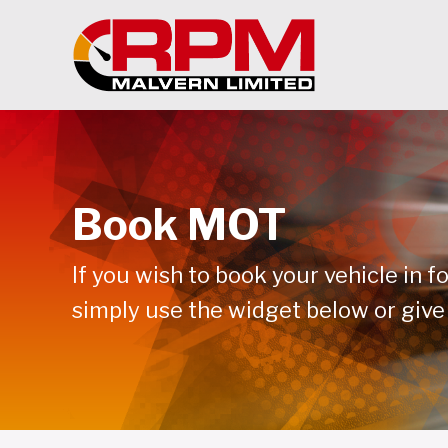
Book MOT
If you wish to book your vehicle in f
simply use the widget below or give 