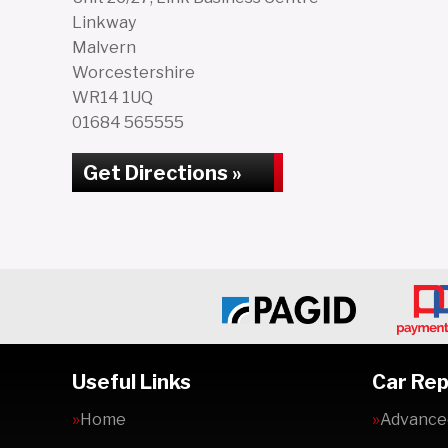
Linkway
Malvern
Worcestershire
WR14 1UQ
01684 565555
Get Directions »
Useful Links
Car Rep
Home
Advanced