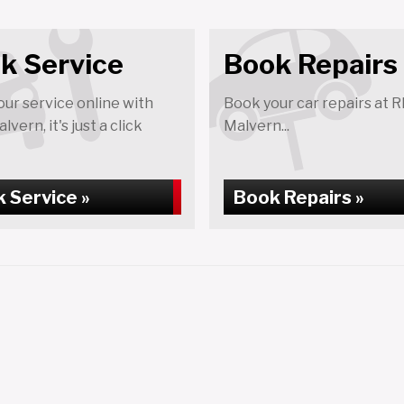
k Service
Book Repairs
ur service online with
Book your car repairs at 
vern, it's just a click
Malvern...
 Service »
Book Repairs »