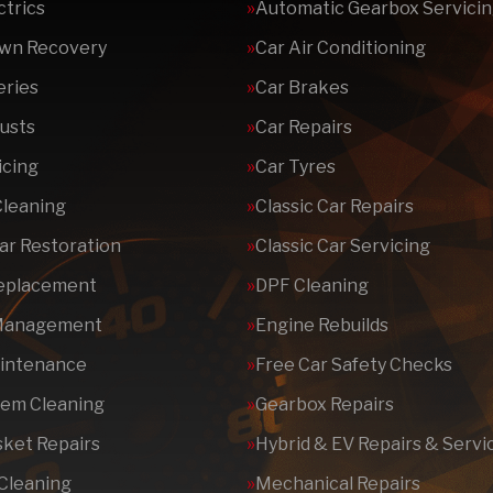
ctrics
Automatic Gearbox Servici
wn Recovery
Car Air Conditioning
eries
Car Brakes
usts
Car Repairs
icing
Car Tyres
Cleaning
Classic Car Repairs
Car Restoration
Classic Car Servicing
Replacement
DPF Cleaning
Management
Engine Rebuilds
aintenance
Free Car Safety Checks
tem Cleaning
Gearbox Repairs
ket Repairs
Hybrid & EV Repairs & Servi
 Cleaning
Mechanical Repairs