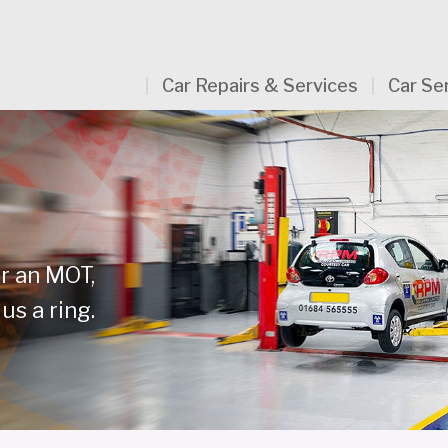
Car Repairs & Services
Car Se
or an MOT,
us a ring.