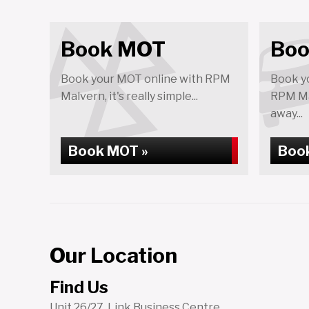
Book MOT
Boo
Book your MOT online with RPM
Book yo
Malvern, it's really simple...
RPM Mal
away...
Book MOT »
Book
Our Location
Find Us
Unit 26/27, Link Business Centre