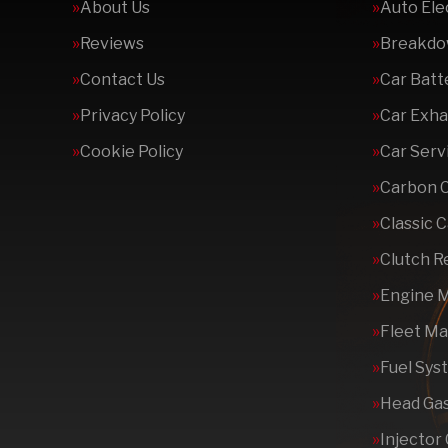
About Us
Auto Ele
Reviews
Breakdo
Contact Us
Car Batt
Privacy Policy
Car Exha
Cookie Policy
Car Serv
Carbon 
Classic 
Clutch 
Engine 
Fleet M
Fuel Sys
Head Gas
Injector