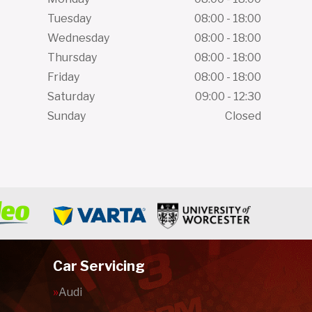
Tuesday
08:00 - 18:00
Wednesday
08:00 - 18:00
Thursday
08:00 - 18:00
Friday
08:00 - 18:00
Saturday
09:00 - 12:30
Sunday
Closed
Car Servicing
Audi