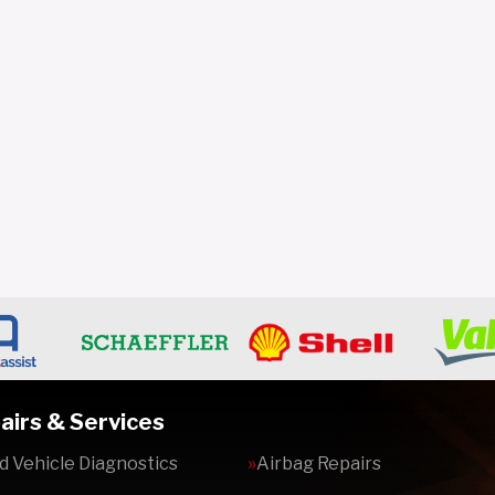
airs & Services
 Vehicle Diagnostics
Airbag Repairs