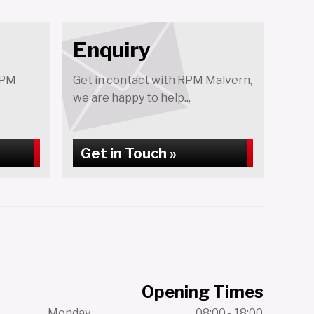
Enquiry
RPM
Get in contact with RPM Malvern,
we are happy to help...
Get in Touch »
Opening Times
Monday
08:00 - 18:00