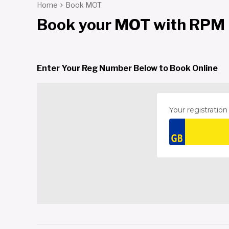
Home
Book MOT
Book your MOT with RPM
Enter Your Reg Number Below to Book Online