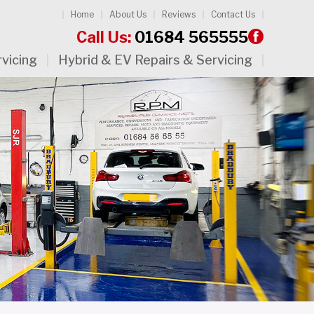
Home
About Us
Reviews
Contact Us
Call Us:
01684 565555
rvicing
Hybrid & EV Repairs & Servicing