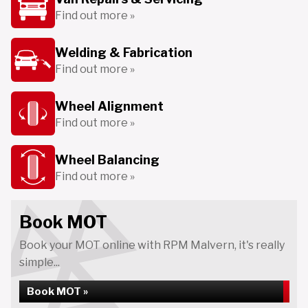
Find out more »
Welding & Fabrication
Find out more »
Wheel Alignment
Find out more »
Wheel Balancing
Find out more »
Book MOT
Book your MOT online with RPM Malvern, it's really
simple...
Book MOT »