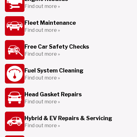
Find out more »
Fleet Maintenance
Find out more »
Free Car Safety Checks
Find out more »
Fuel System Cleaning
Find out more »
Head Gasket Repairs
Find out more »
Hybrid & EV Repairs & Servicing
Find out more »