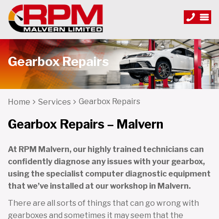
Gearbox Repairs
Gearbox Repairs
Home
Services
Gearbox Repairs – Malvern
At RPM Malvern, our highly trained technicians can
confidently diagnose any issues with your gearbox,
using the specialist computer diagnostic equipment
that we’ve installed at our workshop in Malvern.
There are all sorts of things that can go wrong with
gearboxes and sometimes it may seem that the