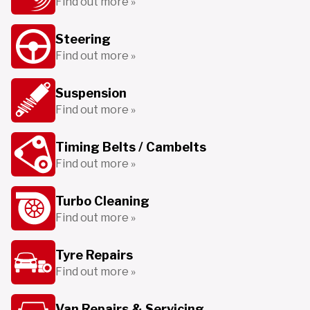
Find out more »
Steering
Find out more »
Suspension
Find out more »
Timing Belts / Cambelts
Find out more »
Turbo Cleaning
Find out more »
Tyre Repairs
Find out more »
Van Repairs & Servicing