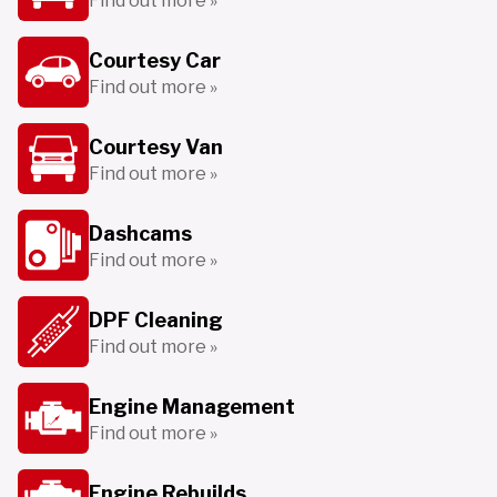
Find out more »
Courtesy Car
Find out more »
Courtesy Van
Find out more »
Dashcams
Find out more »
DPF Cleaning
Find out more »
Engine Management
Find out more »
Engine Rebuilds