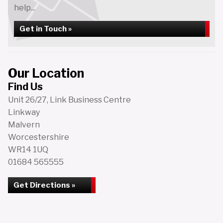
help...
Get in Touch »
Our Location
Find Us
Unit 26/27, Link Business Centre
Linkway
Malvern
Worcestershire
WR14 1UQ
01684 565555
Get Directions »