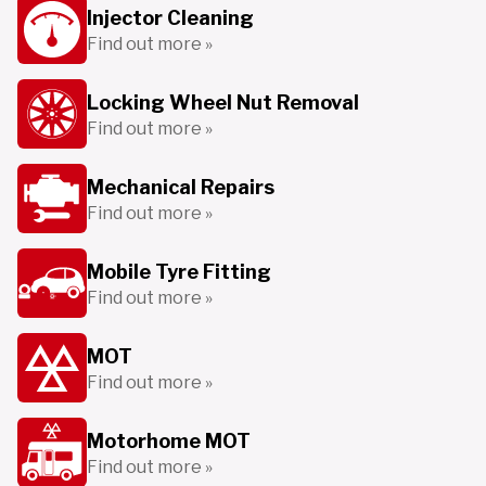
Injector Cleaning
Find out more »
Locking Wheel Nut Removal
Find out more »
Mechanical Repairs
Find out more »
Mobile Tyre Fitting
Find out more »
MOT
Find out more »
Motorhome MOT
Find out more »