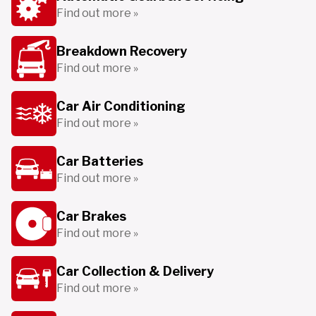
Find out more »
Breakdown Recovery
Find out more »
Car Air Conditioning
Find out more »
Car Batteries
Find out more »
Car Brakes
Find out more »
Car Collection & Delivery
Find out more »