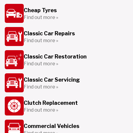
Cheap Tyres
Find out more »
Classic Car Repairs
Find out more »
Classic Car Restoration
Find out more »
Classic Car Servicing
Find out more »
Clutch Replacement
Find out more »
Commercial Vehicles