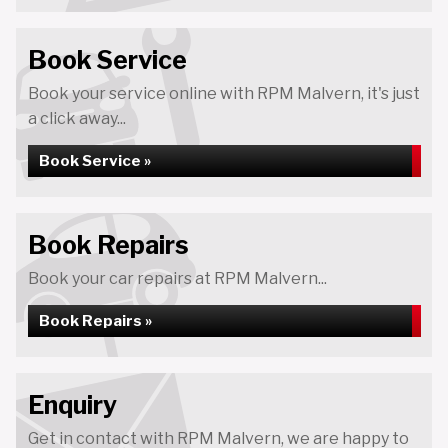
Book Service
Book your service online with RPM Malvern, it's just
a click away...
Book Service »
Book Repairs
Book your car repairs at RPM Malvern...
Book Repairs »
Enquiry
Get in contact with RPM Malvern, we are happy to