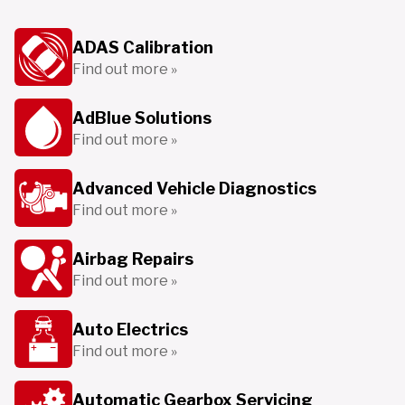
ADAS Calibration
Find out more »
AdBlue Solutions
Find out more »
Advanced Vehicle Diagnostics
Find out more »
Airbag Repairs
Find out more »
Auto Electrics
Find out more »
Automatic Gearbox Servicing