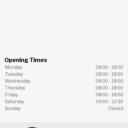
Opening Times
Monday
08:00 - 18:00
Tuesday
08:00 - 18:00
Wednesday
08:00 - 18:00
Thursday
08:00 - 18:00
Friday
08:00 - 18:00
Saturday
09:00 - 12:30
Sunday
Closed