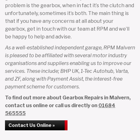
problem is the gearbox, when in fact it’s the clutch and
unfortunately, sometimes it’s both. The main thing is
that if you have any concerns at all about your
gearbox, get in touch with our team at RPM and we’ll
be happy to help and advise.
As a well-established independent garage, RPM Malvern
is pleased to be affiliated with several motor industry
organisations and suppliers enabling us to improve our
services. These include; BHP UK, 1-Tec Autohub, Varta,
and ZF, along with Payment Assist, the interest-free
payment scheme for customers.
To find out more about Gearbox Repairs in Malvern,
contact us online or call us directly on
01684
565555
Contact Us Online »