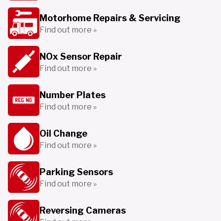
Motorhome Repairs & Servicing
Find out more »
NOx Sensor Repair
Find out more »
Number Plates
Find out more »
Oil Change
Find out more »
Parking Sensors
Find out more »
Reversing Cameras