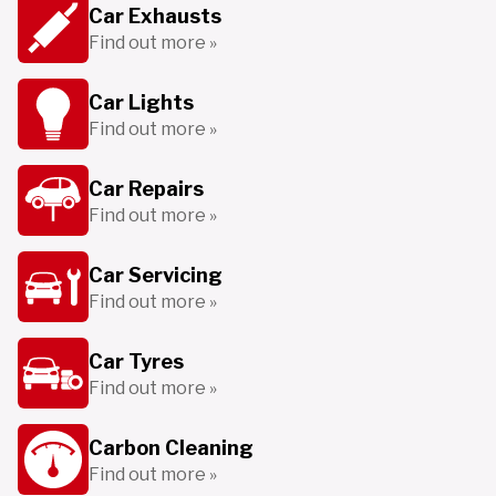
Car Exhausts
Find out more »
Car Lights
Find out more »
Car Repairs
Find out more »
Car Servicing
Find out more »
Car Tyres
Find out more »
Carbon Cleaning
Find out more »