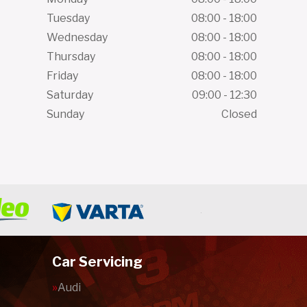
Tuesday
08:00 - 18:00
Wednesday
08:00 - 18:00
Thursday
08:00 - 18:00
Friday
08:00 - 18:00
Saturday
09:00 - 12:30
Sunday
Closed
Car Servicing
Audi