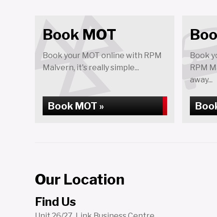
Book MOT
Boo
Book your MOT online with RPM
Book yo
Malvern, it's really simple...
RPM Mal
away...
Book MOT »
Book
Our Location
Find Us
Unit 26/27, Link Business Centre