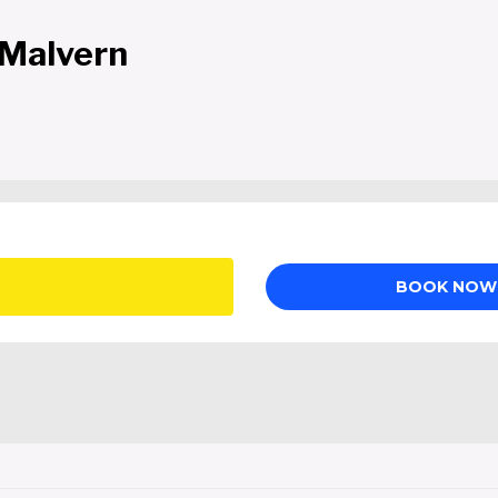
 Malvern