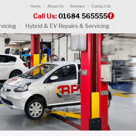
Home
About Us
Reviews
Contact Us
Call Us:
01684 565555
rvicing
Hybrid & EV Repairs & Servicing