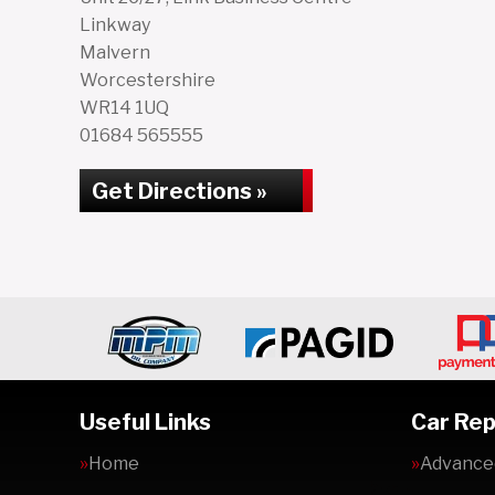
Linkway
Malvern
Worcestershire
WR14 1UQ
01684 565555
Get Directions »
Useful Links
Car Rep
Home
Advanced