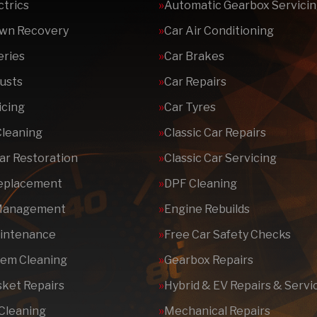
ctrics
Automatic Gearbox Servici
wn Recovery
Car Air Conditioning
eries
Car Brakes
usts
Car Repairs
icing
Car Tyres
Cleaning
Classic Car Repairs
Car Restoration
Classic Car Servicing
Replacement
DPF Cleaning
Management
Engine Rebuilds
aintenance
Free Car Safety Checks
tem Cleaning
Gearbox Repairs
ket Repairs
Hybrid & EV Repairs & Servi
 Cleaning
Mechanical Repairs