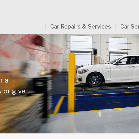
Car Repairs & Services
Car Se
r a
 or give