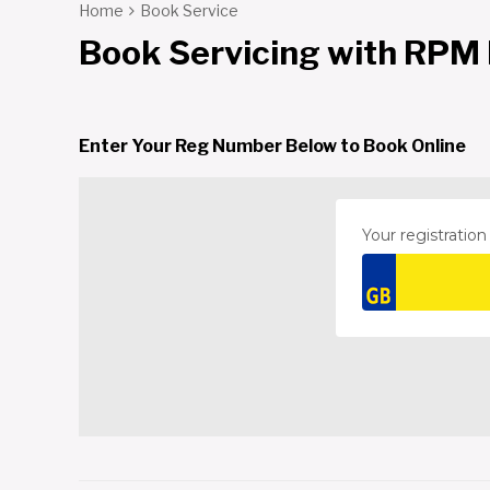
Home
Book Service
Book Servicing with RPM
Enter Your Reg Number Below to Book Online