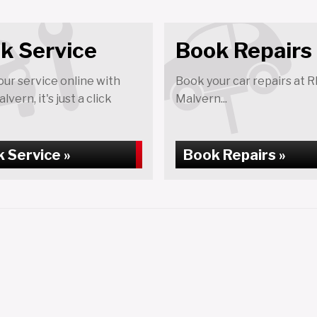
k Service
Book Repairs
ur service online with
Book your car repairs at 
vern, it's just a click
Malvern...
 Service »
Book Repairs »