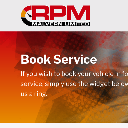
Book Service
If you wish to book your vehicle in fo
service, simply use the widget below
us a ring.