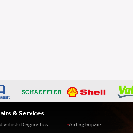
airs & Services
 Vehicle Diagnostics
Airbag Repairs