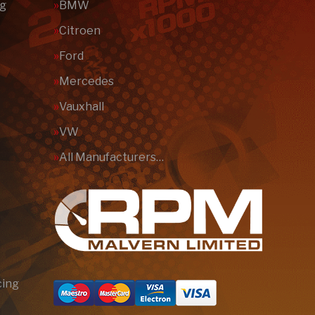
ng
BMW
Citroen
Ford
Mercedes
Vauxhall
VW
All Manufacturers…
cing