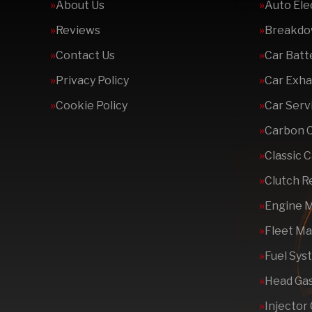
About Us
Auto Ele
Reviews
Breakdo
Contact Us
Car Batt
Privacy Policy
Car Exha
Cookie Policy
Car Serv
Carbon 
Classic 
Clutch 
Engine 
Fleet M
Fuel Sys
Head Gas
Injector