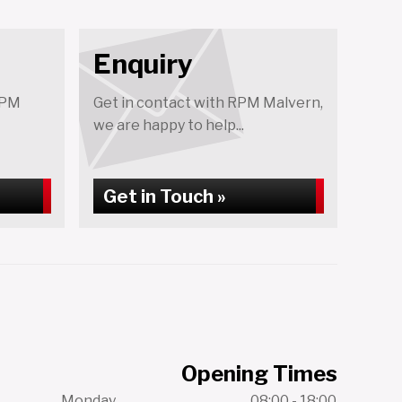
Enquiry
RPM
Get in contact with RPM Malvern,
we are happy to help...
Get in Touch »
Opening Times
Monday
08:00 - 18:00