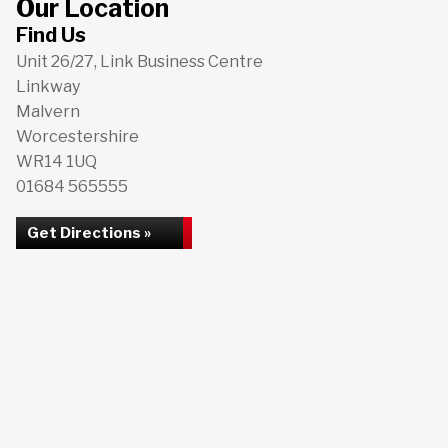
Our Location
Find Us
Unit 26/27, Link Business Centre
Linkway
Malvern
Worcestershire
WR14 1UQ
01684 565555
Get Directions »