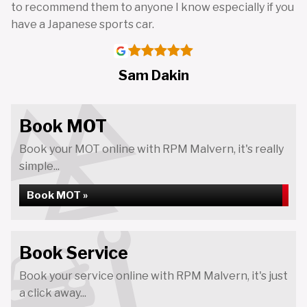
to recommend them to anyone I know especially if you
have a Japanese sports car.
Sam Dakin
Book MOT
Book your MOT online with RPM Malvern, it's really
simple...
Book MOT »
Book Service
Book your service online with RPM Malvern, it's just
a click away...