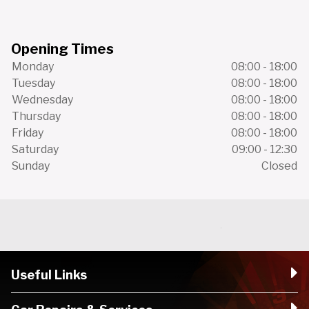
Opening Times
Monday
08:00 - 18:00
Tuesday
08:00 - 18:00
Wednesday
08:00 - 18:00
Thursday
08:00 - 18:00
Friday
08:00 - 18:00
Saturday
09:00 - 12:30
Sunday
Closed
Useful Links