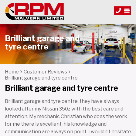
Brilliant garage and
tyre centre
Home
Customer Reviews
Brilliant garage and tyre centre
Brilliant garage and tyre centre
Brilliant garage and tyre centre, they have always
looked after my Nissan 350z with the best care and
attention. My mechanic Christian who does the work
for me there is excellent, his knowledge and
communication are always on point. I wouldn’t hesitate