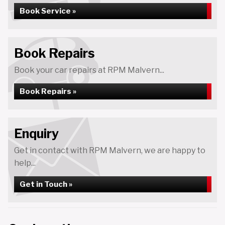
Book Service »
Book Repairs
Book your car repairs at RPM Malvern...
Book Repairs »
Enquiry
Get in contact with RPM Malvern, we are happy to
help...
Get in Touch »